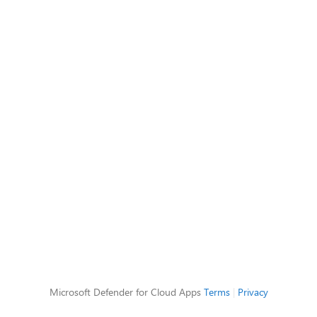
Microsoft Defender for Cloud Apps
Terms
|
Privacy