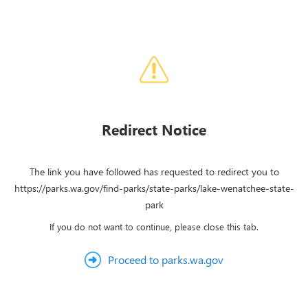
Redirect Notice
The link you have followed has requested to redirect you to
https://parks.wa.gov/find-parks/state-parks/lake-wenatchee-state-
park
If you do not want to continue, please close this tab.
Proceed to parks.wa.gov