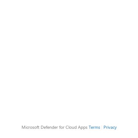
Microsoft Defender for Cloud Apps
Terms
|
Privacy