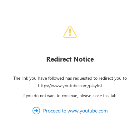
Redirect Notice
The link you have followed has requested to redirect you to
https://www.youtube.com/playlist
If you do not want to continue, please close this tab.
Proceed to www.youtube.com